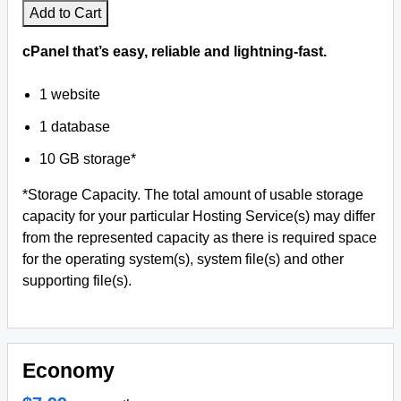
Add to Cart
cPanel that’s easy, reliable and lightning-fast.
1 website
1 database
10 GB storage*
*Storage Capacity. The total amount of usable storage
capacity for your particular Hosting Service(s) may differ
from the represented capacity as there is required space
for the operating system(s), system file(s) and other
supporting file(s).
Economy