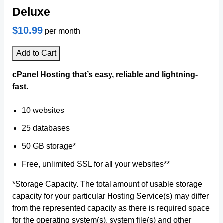
Deluxe
$10.99
per month
Add to Cart
cPanel Hosting that’s easy, reliable and lightning-
fast.
10 websites
25 databases
50 GB storage*
Free, unlimited SSL for all your websites**
*Storage Capacity. The total amount of usable storage
capacity for your particular Hosting Service(s) may differ
from the represented capacity as there is required space
for the operating system(s), system file(s) and other