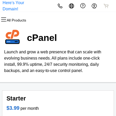
Here's Your
All Products
All Products
All Products
All Products
All Products
All Products
Domain!
All Products
Domains
Websites
Hosting
Security
Marketing
Email
cPanel
Domain Registration
Website Builder
cPanel
Website Security
Email Marketing
Professional Email
Launch and grow a web presence that can scale with
Bulk Registration
WordPress
WordPress
SSL
SEO
evolving business needs. All plans include one-click
install, 99.9% uptime, 24/7 security monitoring, daily
Domain Transfer
Web Hosting Plus
Managed SSL Service
backups, and an easy-to-use control panel.
Bulk Transfer
VPS
Website Backup
Starter
$3.99
per month