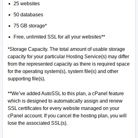
25 websites
50 databases
75 GB storage*
Free, unlimited SSL for all your websites**
*Storage Capacity. The total amount of usable storage
capacity for your particular Hosting Service(s) may differ
from the represented capacity as there is required space
for the operating system(s), system file(s) and other
supporting file(s).
**We’ve added AutoSSL to this plan, a cPanel feature
which is designed to automatically assign and renew
SSL certificates for every website managed on your
cPanel account. If you cancel the hosting plan, you will
lose the associated SSL(s).