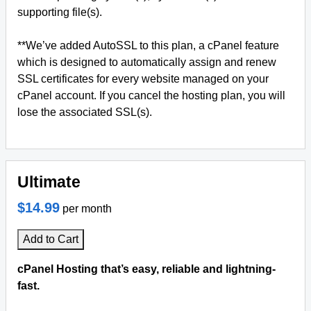
supporting file(s).
**We’ve added AutoSSL to this plan, a cPanel feature
which is designed to automatically assign and renew
SSL certificates for every website managed on your
cPanel account. If you cancel the hosting plan, you will
lose the associated SSL(s).
Ultimate
$14.99
per month
Add to Cart
cPanel Hosting that’s easy, reliable and lightning-
fast.