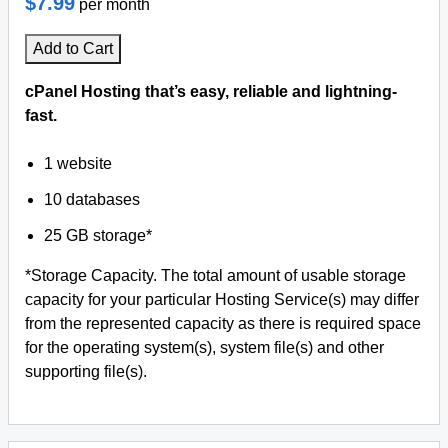
$7.99
per month
Add to Cart
cPanel Hosting that’s easy, reliable and lightning-
fast.
1 website
10 databases
25 GB storage*
*Storage Capacity. The total amount of usable storage
capacity for your particular Hosting Service(s) may differ
from the represented capacity as there is required space
for the operating system(s), system file(s) and other
supporting file(s).