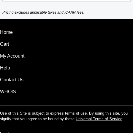
Pricing excludes applicable taxes and ICANN fees.
Home
Cart
My Account
Help
Contact Us
WHOIS
Use of this Site is subject to express terms of use. By using this site, you
signify that you agree to be bound by these
Universal Terms of Service
.