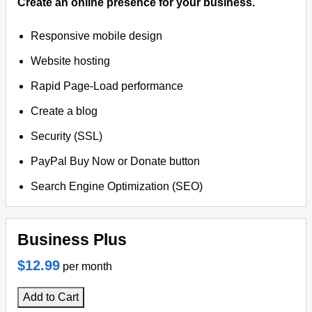
Create an online presence for your business.
Responsive mobile design
Website hosting
Rapid Page-Load performance
Create a blog
Security (SSL)
PayPal Buy Now or Donate button
Search Engine Optimization (SEO)
Business Plus
$12.99
per month
Add to Cart