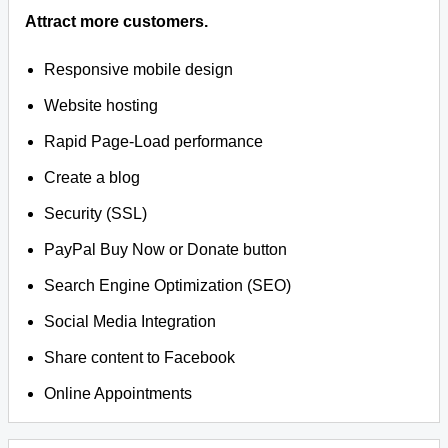
Attract more customers.
Responsive mobile design
Website hosting
Rapid Page-Load performance
Create a blog
Security (SSL)
PayPal Buy Now or Donate button
Search Engine Optimization (SEO)
Social Media Integration
Share content to Facebook
Online Appointments