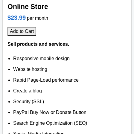
Online Store
$23.99
per month
Add to Cart
Sell products and services.
Responsive mobile design
Website hosting
Rapid Page-Load performance
Create a blog
Security (SSL)
PayPal Buy Now or Donate Button
Search Engine Optimization (SEO)
Social Media Integration