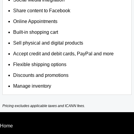
Share content to Facebook
Online Appointments
Built-in shopping cart
Sell physical and digital products
Accept credit and debit cards, PayPal and more
Flexible shipping options
Discounts and promotions
Manage inventory
Pricing excludes applicable taxes and ICANN fees.
Home