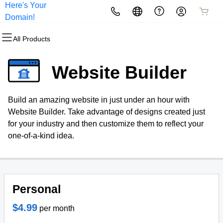
Here's Your
All Products
All Products
All Products
All Products
All Products
All Products
Domain!
All Products
Domains
Websites
Hosting
Security
Marketing
Email
Website Builder
Domain Registration
Website Builder
cPanel
Website Security
Email Marketing
Professional Email
Build an amazing website in just under an hour with
Bulk Registration
WordPress
WordPress
SSL
SEO
Website Builder. Take advantage of designs created just
for your industry and then customize them to reflect your
Domain Transfer
Web Hosting Plus
Managed SSL Service
one-of-a-kind idea.
Bulk Transfer
VPS
Website Backup
Personal
$4.99
per month