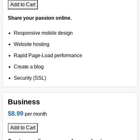
Add to Cart
Share your passion online.
Responsive mobile design
Website hosting
Rapid Page-Load performance
Create a blog
Security (SSL)
Business
$8.99
per month
Add to Cart